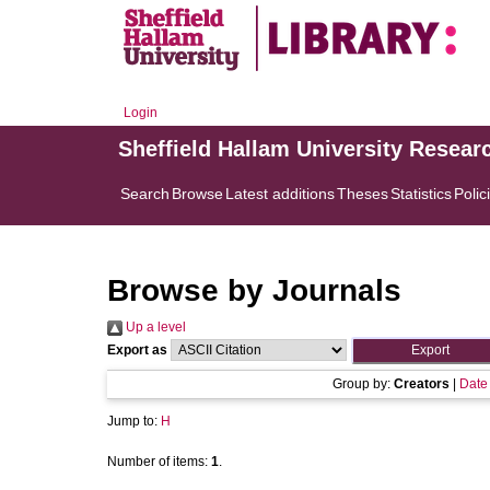
Login
Sheffield Hallam University Resear
Search
Browse
Latest additions
Theses
Statistics
Polic
Browse by Journals
Up a level
Export as
Group by:
Creators
|
Date
Jump to:
H
Number of items:
1
.