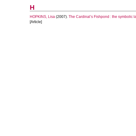
H
HOPKINS, Lisa
(2007).
The Cardinal’s Fishpond : the symbolic l
[Article]