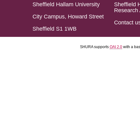
Sheffield Hallam University
Sheffield 
Research 
City Campus, Howard Street
Contact u
Sheffield S1 1WB
SHURA supports
OAI 2.0
with a ba