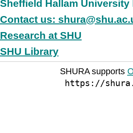
Sheffield Hallam Universit
Contact us: shura@shu.ac.
Research at SHU
SHU Library
SHURA supports
O
https://shura