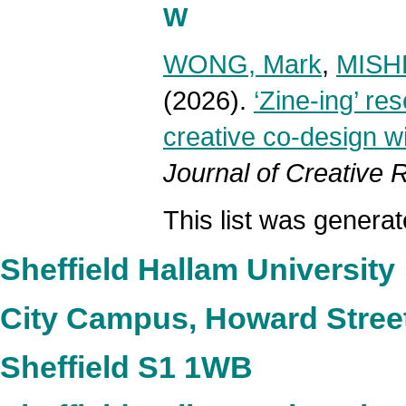
W
WONG, Mark
,
MISHR
(2026).
‘Zine-ing’ re
creative co-design w
Journal of Creative
This list was genera
Sheffield Hallam University
City Campus, Howard Stree
Sheffield S1 1WB