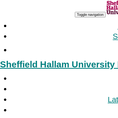
Toggle navigation
S
Sheffield Hallam Universit
Lat