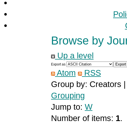
Pol
Browse by Jou
Up a level
Export as
Atom
RSS
Group by:
Creators
Grouping
Jump to:
W
Number of items:
1
.