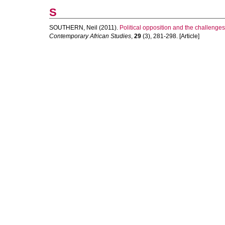
S
SOUTHERN, Neil
(2011).
Political opposition and the challenges
Contemporary African Studies
,
29
(3), 281-298. [Article]