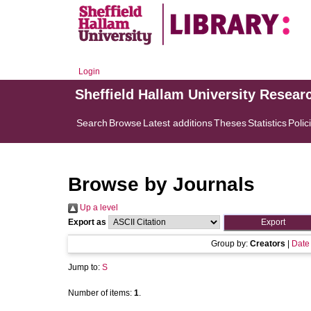
Login
Sheffield Hallam University Resear
Search
Browse
Latest additions
Theses
Statistics
Polic
Browse by Journals
Up a level
Export as
Group by:
Creators
|
Date
Jump to:
S
Number of items:
1
.