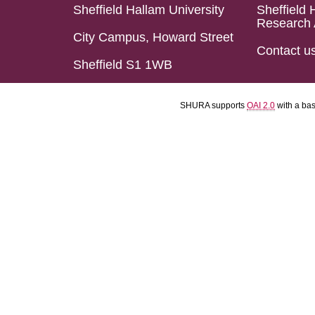
Sheffield Hallam University
Sheffield 
Research 
City Campus, Howard Street
Contact u
Sheffield S1 1WB
SHURA supports
OAI 2.0
with a ba