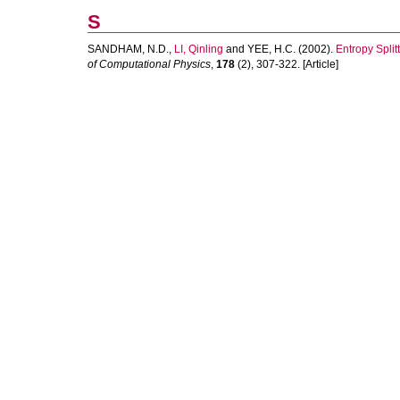
S
SANDHAM, N.D.
,
LI, Qinling
and
YEE, H.C.
(2002).
Entropy Spli
of Computational Physics
,
178
(2), 307-322. [Article]