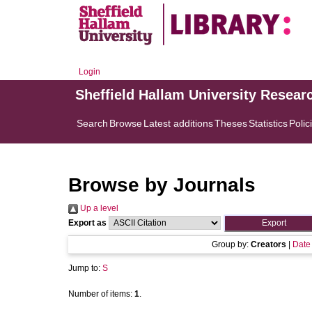
Login
Sheffield Hallam University Resear
Search
Browse
Latest additions
Theses
Statistics
Polic
Browse by Journals
Up a level
Export as
Group by:
Creators
|
Date
Jump to:
S
Number of items:
1
.