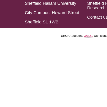
Sheffield Hallam University
Sheffield 
Research 
City Campus, Howard Street
Contact u
Sheffield S1 1WB
SHURA supports
OAI 2.0
with a ba