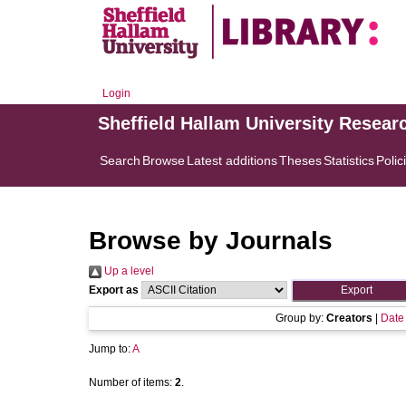
Login
Sheffield Hallam University Resear
Search
Browse
Latest additions
Theses
Statistics
Polic
Browse by Journals
Up a level
Export as
Group by:
Creators
|
Date
Jump to:
A
Number of items:
2
.