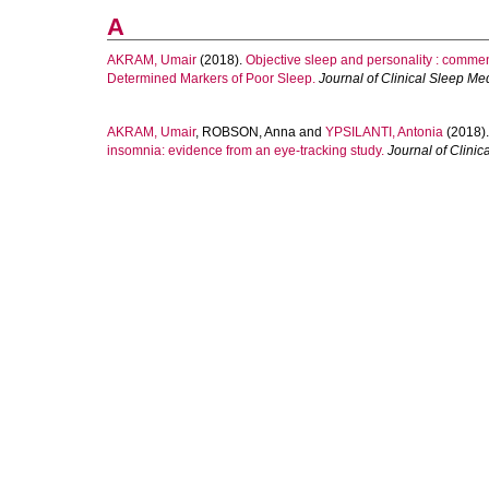
A
AKRAM, Umair
(2018).
Objective sleep and personality : comme
Determined Markers of Poor Sleep.
Journal of Clinical Sleep Me
AKRAM, Umair
,
ROBSON, Anna
and
YPSILANTI, Antonia
(2018)
insomnia: evidence from an eye-tracking study.
Journal of Clinic