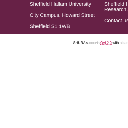
Sheffield Hallam University
Sheffield 
Research 
City Campus, Howard Street
Contact u
Sheffield S1 1WB
SHURA supports
OAI 2.0
with a ba