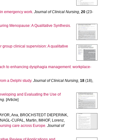
g in emergency work.
Journal of Clinical Nursing
,
20
(23-
ring Menopause: A Qualitative Synthesis.
group clinical supervision: A qualitative
oach to enhancing dysphagia management: workplace-
from a Delphi study.
Journal of Clinical Nursing
,
18
(18),
veloping and Evaluating the Use of
ing
. [Article]
YOR, Ana
,
BROCHSTEDT DIEPERINK,
,
NAGL-CUPAL, Martin
,
IMHOF, Lorenz
,
 nursing care across Europe.
Journal of
rative Review of Applications and