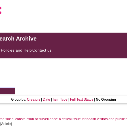
search Archive
s
Policies and Help
Contact us
Group by:
Creators
|
Date
|
Item Type
|
Full Text Status
|
No Grouping
he social construction of surveillance: a critical issue for health visitors and publ
Article]