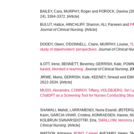
BAILEY, Cara
,
MURPHY, Roger
and
POROCK, Davina
(20
24), 3364-3372. [Article]
BULUT, Hatice
,
HINCHLIFF, Sharron
,
ALI, Parveen
and
PI
Journal of Clinical Nursing
. [Article]
DOODY, Owen
,
O'DONNELL, Claire
,
MURPHY, Louise
,
T
study of stakeholders' perspectives.
Journal of Clinical Nu
ILOTT, Irene
,
BENNETT, Beverley
,
GERRISH, Kate
,
POWN
based, blended e-learning.
Journal of Clinical Nursing
,
2
JIRWE, Maria
,
GERRISH, Kate
,
KEENEY, Sinead
and
EMA
2622-2634. [Article]
MUDD, Alexandra
,
CONROY, Tiffany
,
VOLDBJERG, Siri L
ChatGPT as a Screening Tool for Nurses Conducting Struc
SHAMALI, Mahdi
,
LARRAMENDI, Nuria Esandi
,
ØSTERGA
Karin
,
GARCIA-VIVAR, Cristina
,
KONRADSEN, Hanne
,
N
KOLBRUN SVAVARSDOTTIR, Erla
,
SWALLOW, Veronica
Clinical Nursing
. [Article]
WATSON, Adrianna
,
BOND, Carmel
,
AVEYARD, Helen
,
SM