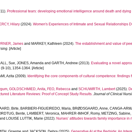
11).
Professional tears: developing emotional intelligence around death and dyin
ERCY, Hilary
(2024).
Women's Experiences of Intimate and Sexual Relationships Du
URNER, James
and
MARKEY, Kathleen
(2024).
The establishment and value of peer 
rsing
. [Article]
ALL, Sue
,
JONES, Amanda
and
GARTH, Andrew
(2013).
Evaluating a novel appr
3
(9-10), 1354-1364. [Article]
MI, Azita
(2009).
Identifying the core components of cultural competence: findings 
ygum
,
GOLDSCHMIED, Anita
,
FEO, Rebecca
and
SCHUWIRTH, Lambert
(2025).
De
tured Literature Reviews: Proof of Concept Study Results.
Journal of Clinical Nurs
ARD, Birte
,
BARBIERI-FIGUEIREDO, Maria
,
BRØDSGAARD, Anne
,
CANGA-ARMA
ORDTUG, Bente
,
LAMBERT, Veronica
,
MAHRER-IMHOF, Romy
,
METZING, Sabine
and
LOUISE LUTTIK, Marie
(2022).
Nurses’ attitudes towards family importance in
ITH, Graeme
and
JACKSON, Debra
(2025).
Generative AI at the Bedside: An Integ