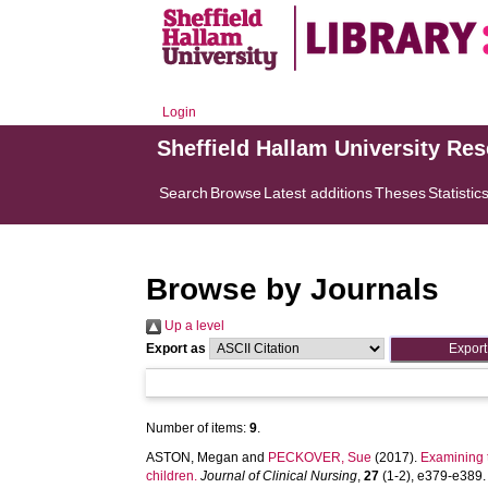
Login
Sheffield Hallam University Re
Search
Browse
Latest additions
Theses
Statistic
Browse by Journals
Up a level
Export as
Number of items:
9
.
ASTON, Megan
and
PECKOVER, Sue
(2017).
Examining t
children.
Journal of Clinical Nursing
,
27
(1-2), e379-e389. [