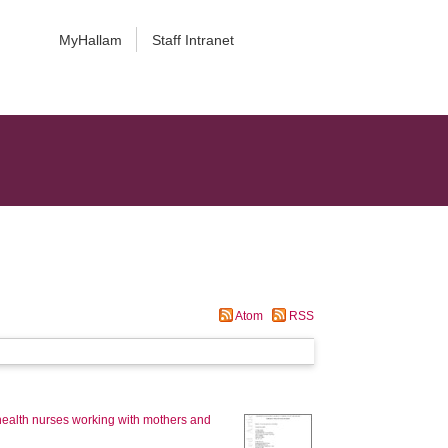
MyHallam
Staff Intranet
Atom
RSS
ic health nurses working with mothers and