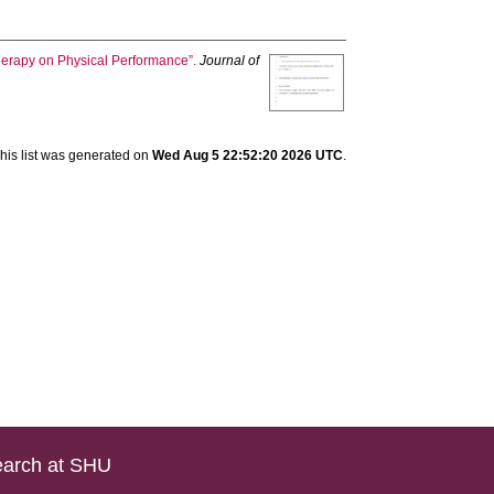
Therapy on Physical Performance”.
Journal of
his list was generated on
Wed Aug 5 22:52:20 2026 UTC
.
arch at SHU