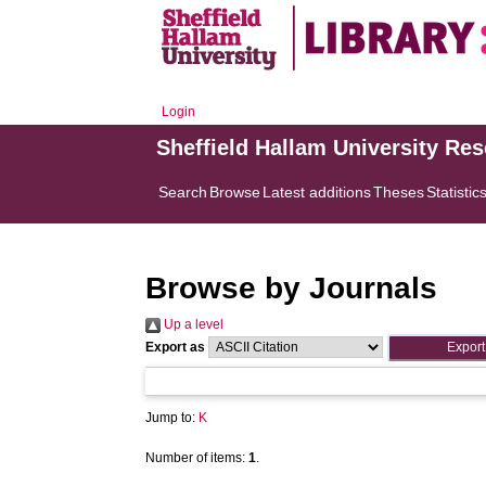
Login
Sheffield Hallam University Re
Search
Browse
Latest additions
Theses
Statistic
Browse by Journals
Up a level
Export as
Jump to:
K
Number of items:
1
.