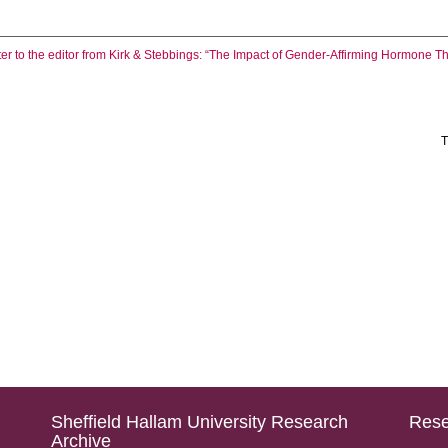
ter to the editor from Kirk & Stebbings: “The Impact of Gender-Affirming Hormone 
T
Sheffield Hallam University Research
Rese
Archive