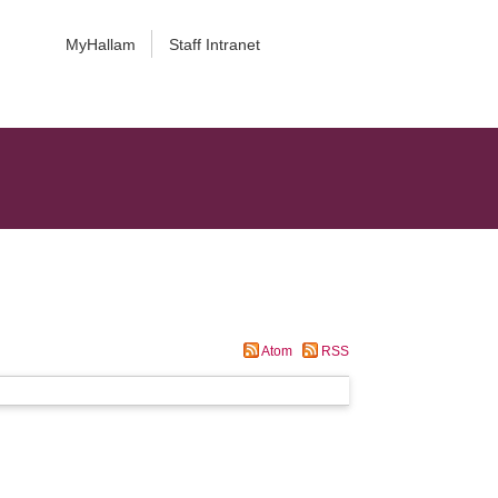
MyHallam
Staff Intranet
Atom
RSS