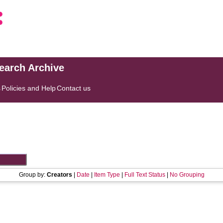
search Archive
s
Policies and Help
Contact us
Group by:
Creators
|
Date
|
Item Type
|
Full Text Status
|
No Grouping