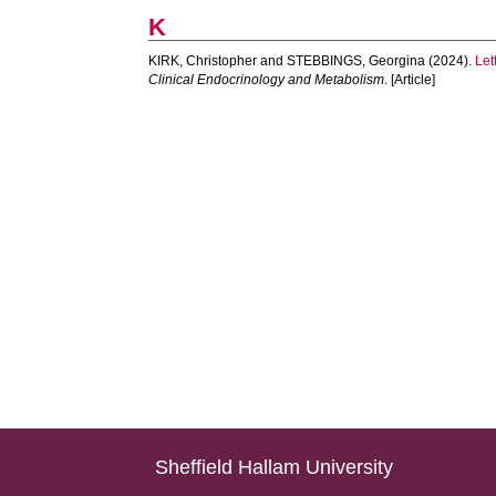
K
KIRK, Christopher
and
STEBBINGS, Georgina
(2024).
Let
Clinical Endocrinology and Metabolism
. [Article]
Sheffield Hallam University