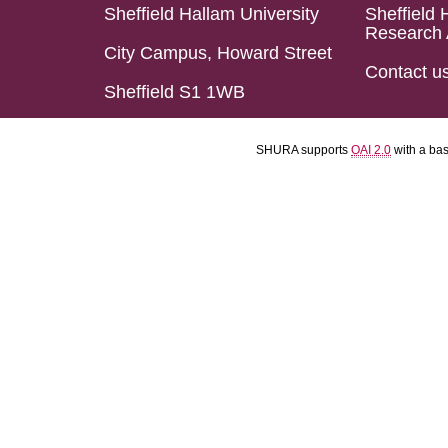
Sheffield Hallam University
Sheffield 
Research 
City Campus, Howard Street
Contact u
Sheffield S1 1WB
SHURA supports
OAI 2.0
with a ba