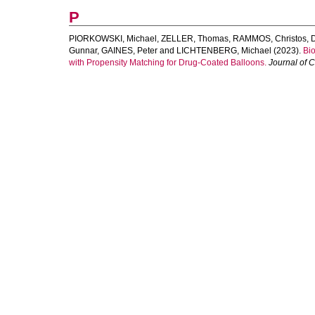
P
PIORKOWSKI, Michael
,
ZELLER, Thomas
,
RAMMOS, Christos
,
Gunnar
,
GAINES, Peter
and
LICHTENBERG, Michael
(2023).
Bi
with Propensity Matching for Drug-Coated Balloons.
Journal of 