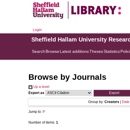
Login
Sheffield Hallam University Resear
Search
Browse
Latest additions
Theses
Statistics
Polic
Browse by Journals
Up a level
Export as
Group by:
Creators
|
Date
Jump to:
P
Number of items:
1
.