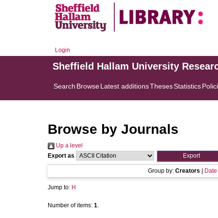
Login
Sheffield Hallam University Resear
Search
Browse
Latest additions
Theses
Statistics
Polic
Browse by Journals
Up a level
Export as
Group by:
Creators
|
Date
Jump to:
H
Number of items:
1
.