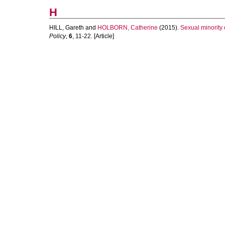
H
HILL, Gareth
and
HOLBORN, Catherine
(2015).
Sexual minority 
Policy
,
6
, 11-22. [Article]