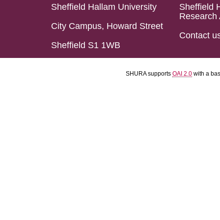
Sheffield Hallam University
Sheffield 
Research 
City Campus, Howard Street
Contact u
Sheffield S1 1WB
SHURA supports
OAI 2.0
with a ba