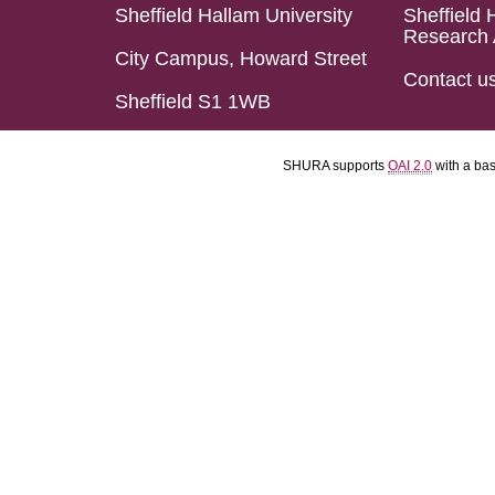
Sheffield Hallam University
Sheffield 
Research 
City Campus, Howard Street
Contact u
Sheffield S1 1WB
SHURA supports
OAI 2.0
with a ba