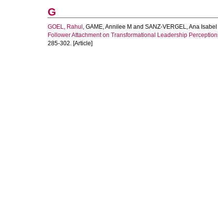
G
GOEL, Rahul
,
GAME, Annilee M
and
SANZ-VERGEL, Ana Isabel
Follower Attachment on Transformational Leadership Perceptions
285-302. [Article]