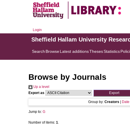
Login
Sheffield Hallam University Resear
Search
Browse
Latest additions
Theses
Statistics
Polic
Browse by Journals
Up a level
Export as
Group by:
Creators
|
Date
Jump to:
G
Number of items:
1
.