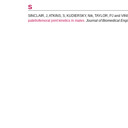
S
SINCLAIR, J
,
ATKINS, S
,
KUDIERSKY, Nik
,
TAYLOR, PJ
and
VIN
patellofemoral joint kinetics in males.
Journal of Biomedical Engi