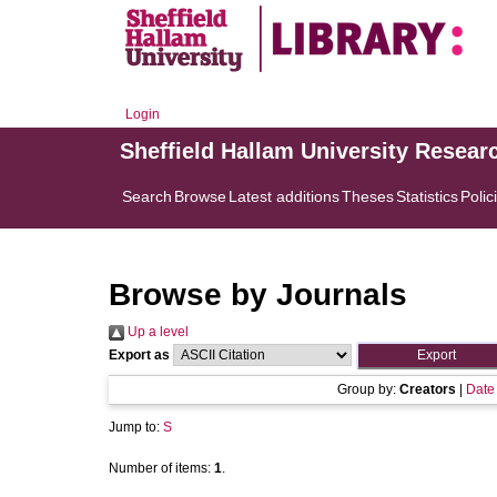
Login
Sheffield Hallam University Resear
Search
Browse
Latest additions
Theses
Statistics
Polic
Browse by Journals
Up a level
Export as
Group by:
Creators
|
Date
Jump to:
S
Number of items:
1
.