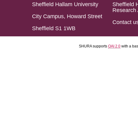
Sheffield Hallam University
Sheffield 
Research 
City Campus, Howard Street
Contact u
Sheffield S1 1WB
SHURA supports
OAI 2.0
with a ba