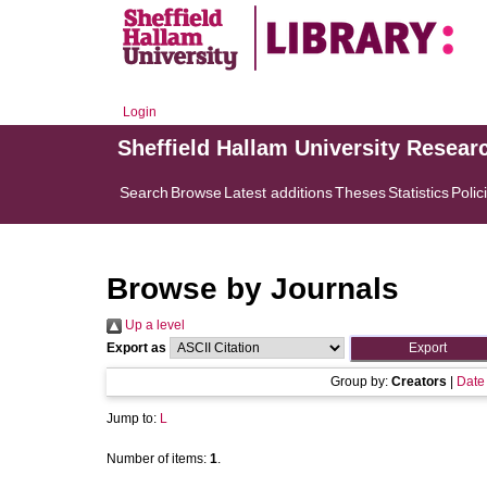
Login
Sheffield Hallam University Resear
Search
Browse
Latest additions
Theses
Statistics
Polic
Browse by Journals
Up a level
Export as
Group by:
Creators
|
Date
Jump to:
L
Number of items:
1
.