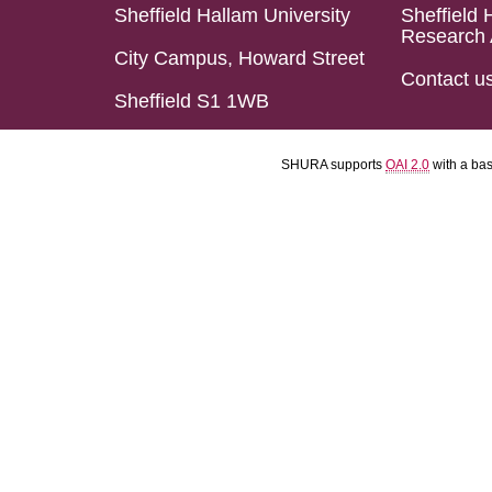
Sheffield Hallam University
Sheffield 
Research 
City Campus, Howard Street
Contact u
Sheffield S1 1WB
SHURA supports
OAI 2.0
with a ba