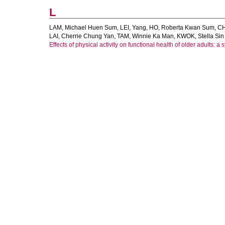
L
LAM, Michael Huen Sum
,
LEI, Yang
,
HO, Roberta Kwan Sum
,
CH
LAI, Cherrie Chung Yan
,
TAM, Winnie Ka Man
,
KWOK, Stella Sin
Effects of physical activity on functional health of older adults: a 