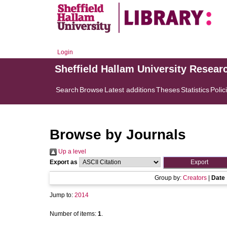
Login
Sheffield Hallam University Resear
Search
Browse
Latest additions
Theses
Statistics
Polic
Browse by Journals
Up a level
Export as
Group by:
Creators
|
Date
Jump to:
2014
Number of items:
1
.