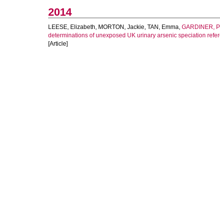
2014
LEESE, Elizabeth
,
MORTON, Jackie
,
TAN, Emma
,
GARDINER, Ph
determinations of unexposed UK urinary arsenic speciation refe
[Article]