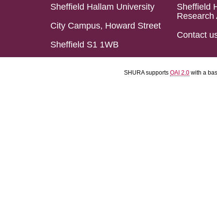
Sheffield Hallam University
Sheffield 
Research 
City Campus, Howard Street
Contact u
Sheffield S1 1WB
SHURA supports
OAI 2.0
with a ba