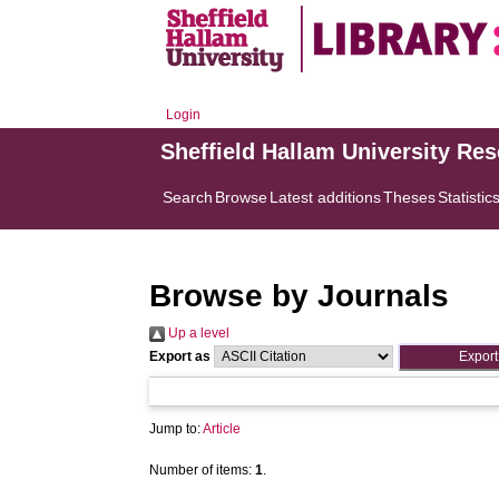
Login
Sheffield Hallam University Re
Search
Browse
Latest additions
Theses
Statistic
Browse by Journals
Up a level
Export as
Jump to:
Article
Number of items:
1
.