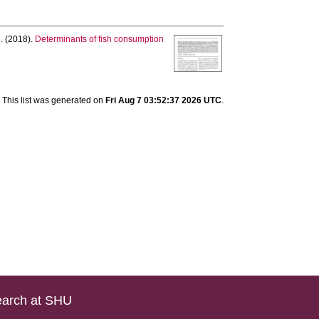
.
(2018).
Determinants of fish consumption
This list was generated on
Fri Aug 7 03:52:37 2026 UTC
.
arch at SHU