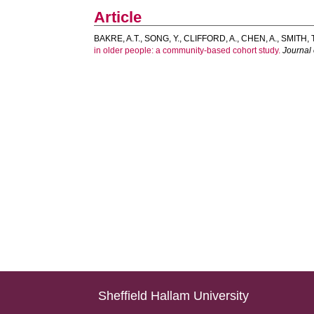
Article
BAKRE, A.T.
,
SONG, Y.
,
CLIFFORD, A.
,
CHEN, A.
,
SMITH, T
in older people: a community-based cohort study.
Journal 
Sheffield Hallam University