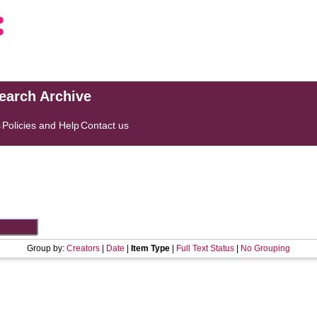
search Archive
s
Policies and Help
Contact us
Group by:
Creators
|
Date
|
Item Type
|
Full Text Status
|
No Grouping