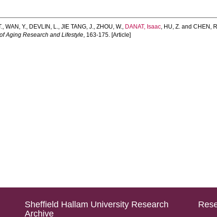
.
,
WAN, Y.
,
DEVLIN, L.
,
JIE TANG, J.
,
ZHOU, W.
,
DANAT, Isaac
,
HU, Z.
and
CHEN, R
of Aging Research and Lifestyle
, 163-175. [Article]
Sheffield Hallam University Research
Rese
Archive