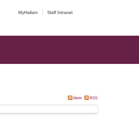
MyHallam
Staff Intranet
Atom
RSS