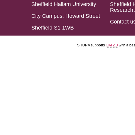
Sheffield Hallam University
Sheffield 
Research 
City Campus, Howard Street
Contact u
Sheffield S1 1WB
SHURA supports
OAI 2.0
with a ba