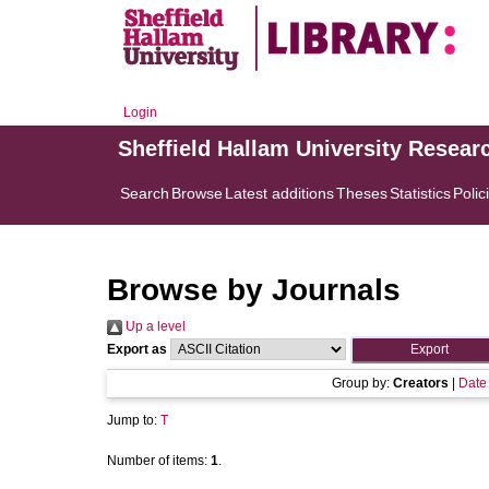
Login
Sheffield Hallam University Resear
Search
Browse
Latest additions
Theses
Statistics
Polic
Browse by Journals
Up a level
Export as
Group by:
Creators
|
Date
Jump to:
T
Number of items:
1
.