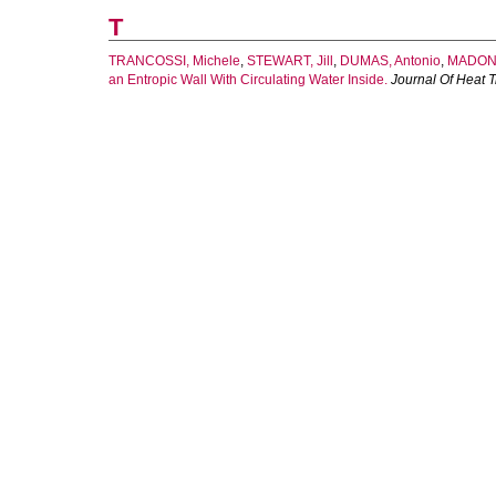
T
TRANCOSSI, Michele
,
STEWART, Jill
,
DUMAS, Antonio
,
MADONI
an Entropic Wall With Circulating Water Inside.
Journal Of Heat T