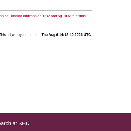
on of Candida albicans on TiO2 and Ag-TiO2 thin films
This list was generated on
Thu Aug 6 14:18:40 2026 UTC
.
arch at SHU