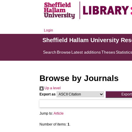
Login
Sheffield Hallam University Re
Search
Browse
Latest additions
Theses
Statistic
Browse by Journals
Up a level
Export as
Jump to:
Article
Number of items:
1
.