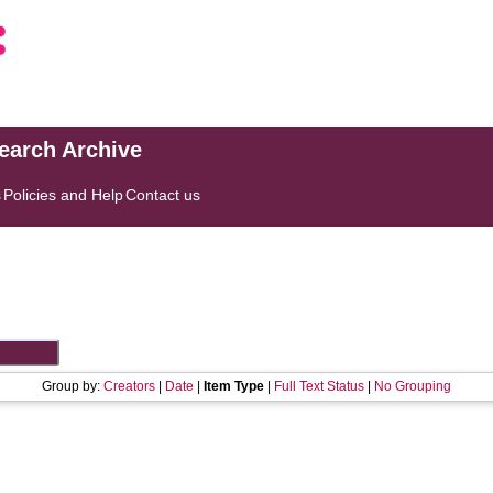
search Archive
s
Policies and Help
Contact us
Group by:
Creators
|
Date
|
Item Type
|
Full Text Status
|
No Grouping