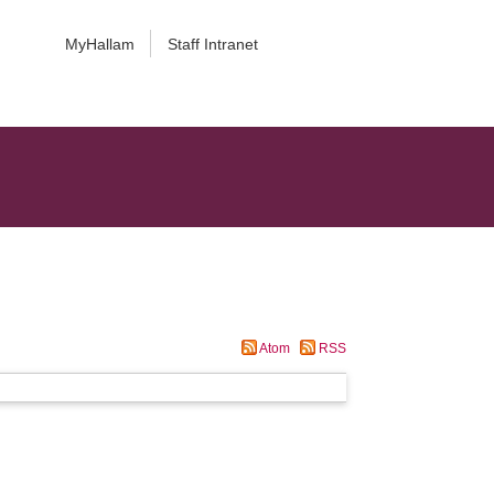
MyHallam
Staff Intranet
Atom
RSS