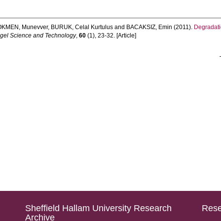
OKMEN, Munevver
,
BURUK, Celal Kurtulus
and
BACAKSIZ, Emin
(2011).
Degradati
-gel Science and Technology
,
60
(1), 23-32. [Article]
Sheffield Hallam University Research
Rese
Archive