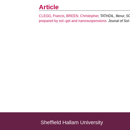
Article
CLEGG, Francis
,
BREEN, Christopher
,
TATHDIL, Ilknur
,
S
prepared by sol–gel and nanosuspensions.
Jounal of Sol
Sheffield Hallam University