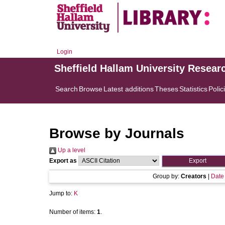
Login
Sheffield Hallam University Resear
Search
Browse
Latest additions
Theses
Statistics
Polic
Browse by Journals
Up a level
Export as
Group by:
Creators
|
Date
Jump to:
K
Number of items:
1
.