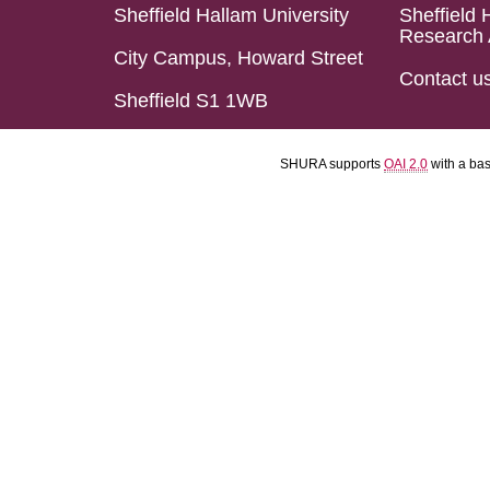
Sheffield Hallam University
Sheffield 
Research 
City Campus, Howard Street
Contact u
Sheffield S1 1WB
SHURA supports
OAI 2.0
with a ba