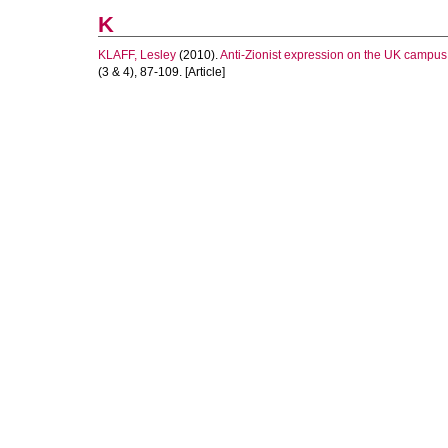
K
KLAFF, Lesley
(2010).
Anti-Zionist expression on the UK campus
(3 & 4), 87-109. [Article]