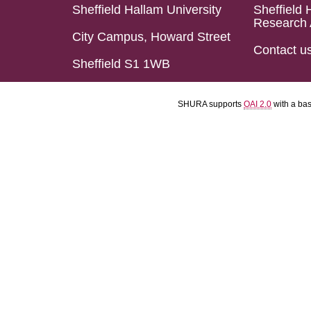
Sheffield Hallam University
Sheffield 
Research 
City Campus, Howard Street
Contact u
Sheffield S1 1WB
SHURA supports
OAI 2.0
with a ba