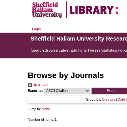
Login
Sheffield Hallam University Resear
Search
Browse
Latest additions
Theses
Statistics
Polic
Browse by Journals
Up a level
Export as
Group by:
Creators
|
Date
Jump to:
None
Number of items:
1
.