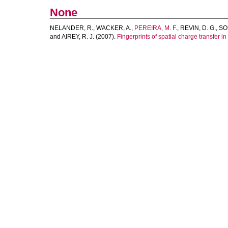
None
NELANDER, R.
,
WACKER, A.
,
PEREIRA, M. F.
,
REVIN, D. G.
,
SO
and
AIREY, R. J.
(2007).
Fingerprints of spatial charge transfer 