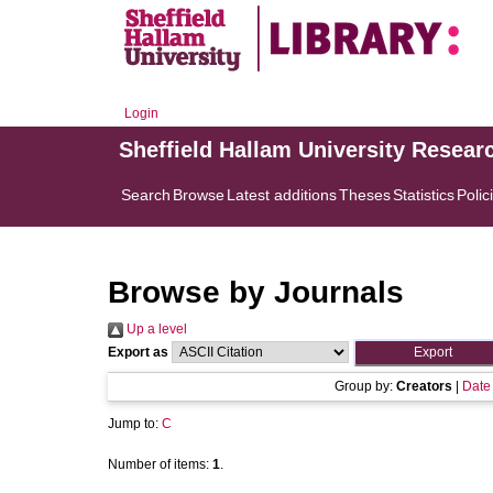
Login
Sheffield Hallam University Resear
Search
Browse
Latest additions
Theses
Statistics
Polic
Browse by Journals
Up a level
Export as
Group by:
Creators
|
Date
Jump to:
C
Number of items:
1
.