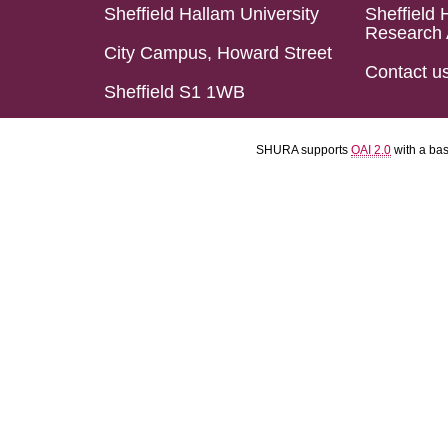
Sheffield Hallam University
Sheffield 
Research 
City Campus, Howard Street
Contact u
Sheffield S1 1WB
SHURA supports
OAI 2.0
with a ba