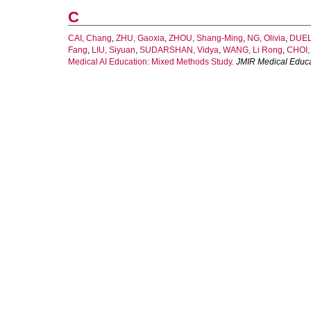
C
CAI, Chang
,
ZHU, Gaoxia
,
ZHOU, Shang-Ming
,
NG, Olivia
,
DUEL
Fang
,
LIU, Siyuan
,
SUDARSHAN, Vidya
,
WANG, Li Rong
,
CHOI,
Medical AI Education: Mixed Methods Study.
JMIR Medical Educa