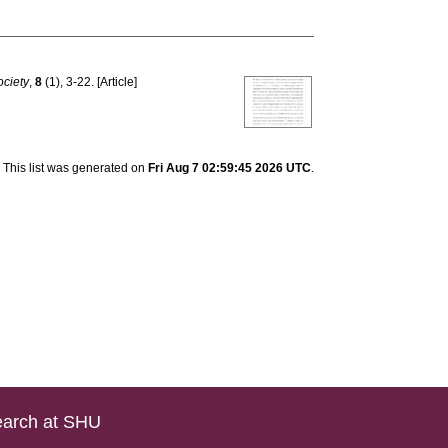
ociety
,
8
(1), 3-22. [Article]
This list was generated on
Fri Aug 7 02:59:45 2026 UTC
.
arch at SHU