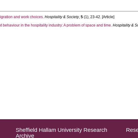
migration and work choices.
Hospitality & Society
,
5
(1), 23-42. [Article]
t behaviour in the hospitality industry: A problem of space and time.
Hospitality & S
Sheffield Hallam University Research
Rese
Archive