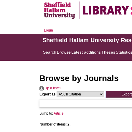
Login
Sheffield Hallam University Re
Search
Browse
Latest additions
Theses
Statistic
Browse by Journals
Up a level
Export as
Jump to:
Article
Number of items:
2
.