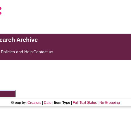
search Archive
s
Policies and Help
Contact us
Group by:
Creators
|
Date
|
Item Type
|
Full Text Status
|
No Grouping