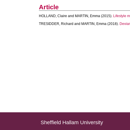
Article
HOLLAND, Claire
and
MARTIN, Emma
(2015).
Lifestyle 
TRESIDDER, Richard
and
MARTIN, Emma
(2018).
Devian
Sheffield Hallam University