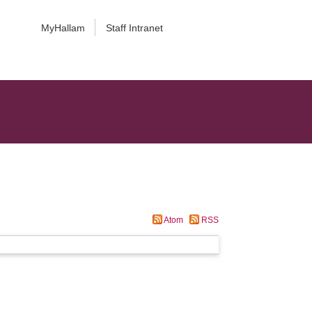
MyHallam
Staff Intranet
Atom
RSS