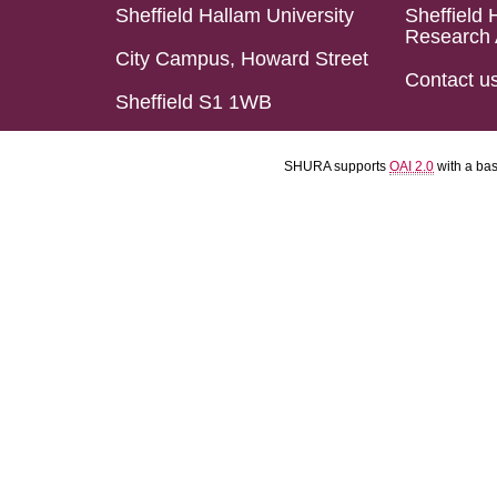
Sheffield Hallam University
Sheffield 
Research 
City Campus, Howard Street
Contact u
Sheffield S1 1WB
SHURA supports
OAI 2.0
with a ba