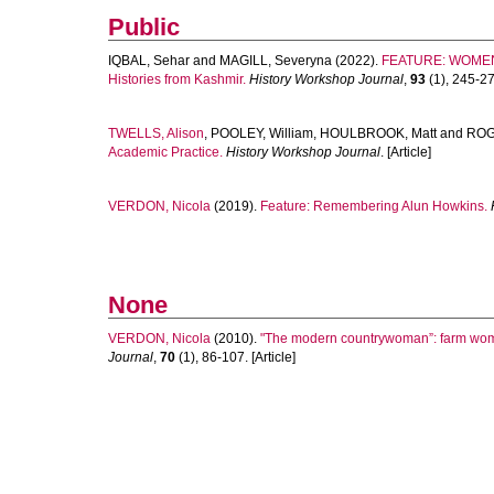
Public
IQBAL, Sehar
and
MAGILL, Severyna
(2022).
FEATURE: WOMEN'
Histories from Kashmir.
History Workshop Journal
,
93
(1), 245-270
TWELLS, Alison
,
POOLEY, William
,
HOULBROOK, Matt
and
ROG
Academic Practice.
History Workshop Journal
. [Article]
VERDON, Nicola
(2019).
Feature: Remembering Alun Howkins.
None
VERDON, Nicola
(2010).
"The modern countrywoman”: farm women
Journal
,
70
(1), 86-107. [Article]