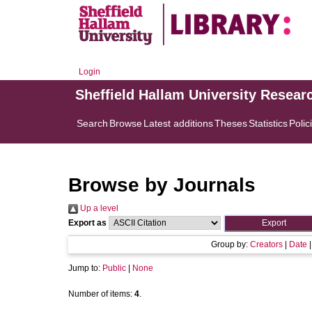
Login
Sheffield Hallam University Resear
Search
Browse
Latest additions
Theses
Statistics
Polic
Browse by Journals
Up a level
Export as
Group by:
Creators
|
Date
Jump to:
Public
|
None
Number of items:
4
.