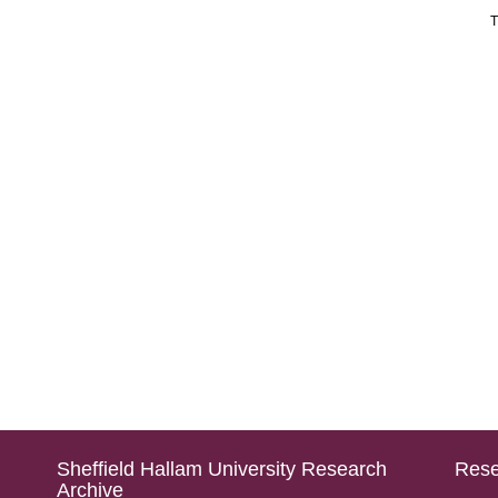
T
Sheffield Hallam University Research
Rese
Archive