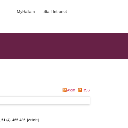
MyHallam
Staff Intranet
Atom
RSS
,
51
(4), 465-486. [Article]