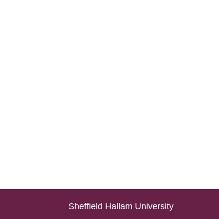
Sheffield Hallam University