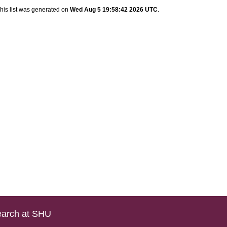
his list was generated on
Wed Aug 5 19:58:42 2026 UTC
.
arch at SHU