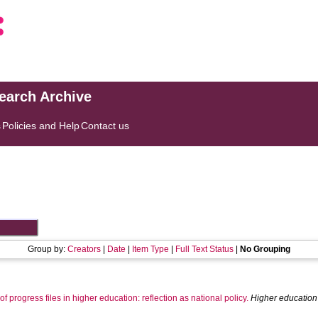
search Archive
s
Policies and Help
Contact us
Group by:
Creators
|
Date
|
Item Type
|
Full Text Status
|
No Grouping
 progress files in higher education: reflection as national policy.
Higher education