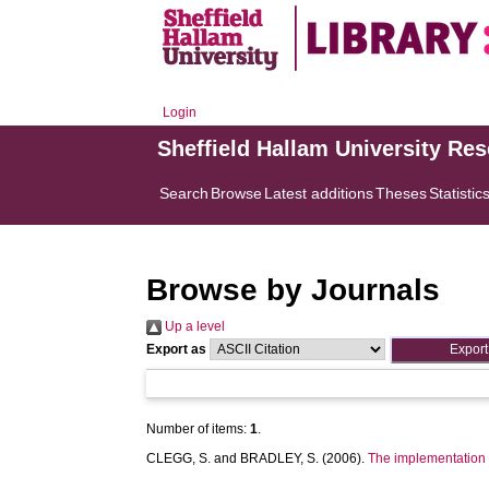
Login
Sheffield Hallam University Re
Search
Browse
Latest additions
Theses
Statistic
Browse by Journals
Up a level
Export as
Number of items:
1
.
CLEGG, S.
and
BRADLEY, S.
(2006).
The implementation of