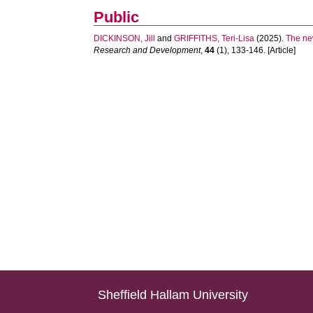
Public
DICKINSON, Jill
and
GRIFFITHS, Teri-Lisa
(2025).
The new
Research and Development
,
44
(1), 133-146. [Article]
Sheffield Hallam University