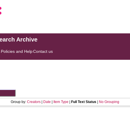
search Archive
s
Policies and Help
Contact us
Group by:
Creators
|
Date
|
Item Type
|
Full Text Status
|
No Grouping