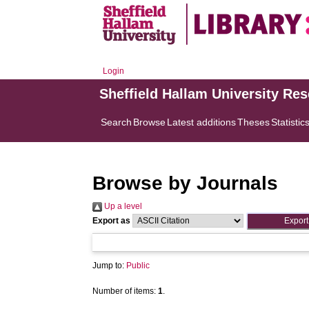
Login
Sheffield Hallam University Re
Search
Browse
Latest additions
Theses
Statistic
Browse by Journals
Up a level
Export as
Jump to:
Public
Number of items:
1
.