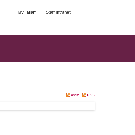
MyHallam
Staff Intranet
Atom
RSS