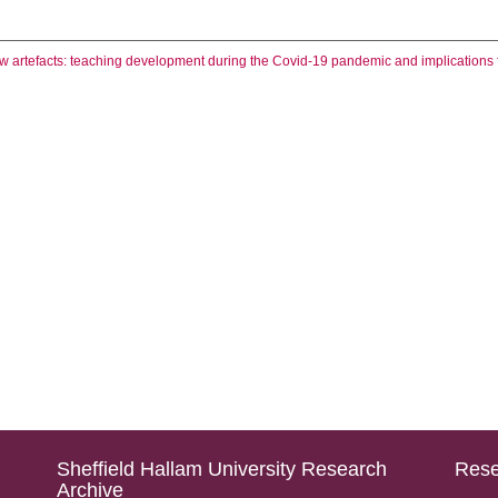
 artefacts: teaching development during the Covid-19 pandemic and implications fo
Sheffield Hallam University Research
Rese
Archive