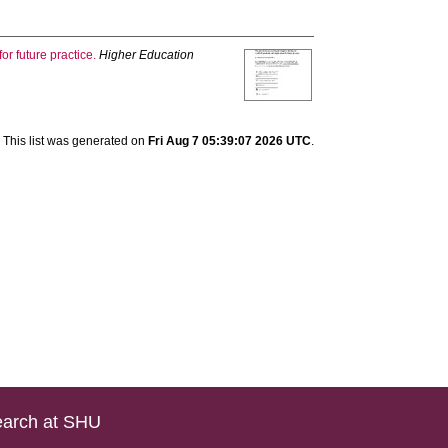
r future practice.
Higher Education
This list was generated on
Fri Aug 7 05:39:07 2026 UTC
.
arch at SHU