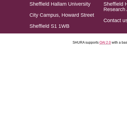
Sheffield Hallam University
Sheffield 
Research 
City Campus, Howard Street
Contact u
Sheffield S1 1WB
SHURA supports
OAI 2.0
with a ba