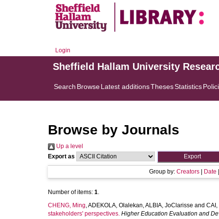
Login
Sheffield Hallam University Resear
Search
Browse
Latest additions
Theses
Statistics
Polic
Browse by Journals
Up a level
Export as
Group by:
Creators
|
Date
Number of items:
1
.
CHENG, Ming
,
ADEKOLA, Olalekan
,
ALBIA, JoClarisse
and
CAI,
stakeholders' perspectives.
Higher Education Evaluation and D