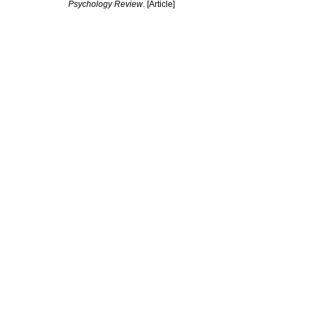
Psychology Review
. [Article]