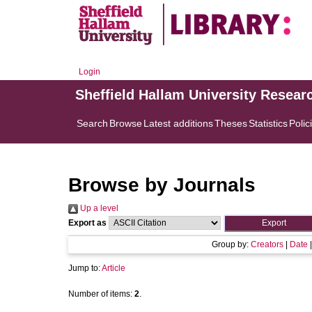
Login
Sheffield Hallam University Resear
Search
Browse
Latest additions
Theses
Statistics
Polic
Browse by Journals
Up a level
Export as
Group by:
Creators
|
Date
Jump to:
Article
Number of items:
2
.