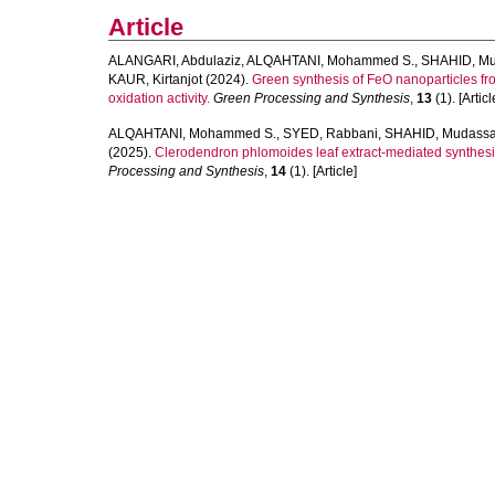
Article
ALANGARI, Abdulaziz
,
ALQAHTANI, Mohammed S.
,
SHAHID, Mu
KAUR, Kirtanjot
(2024).
Green synthesis of FeO nanoparticles from 
oxidation activity.
Green Processing and Synthesis
,
13
(1). [Articl
ALQAHTANI, Mohammed S.
,
SYED, Rabbani
,
SHAHID, Mudassa
(2025).
Clerodendron phlomoides leaf extract-mediated synthesis 
Processing and Synthesis
,
14
(1). [Article]