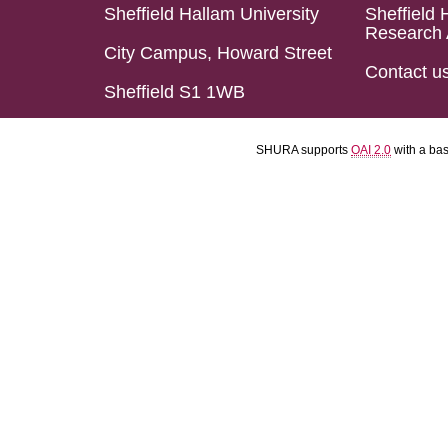
Sheffield Hallam University
Sheffield 
Research 
City Campus, Howard Street
Contact u
Sheffield S1 1WB
SHURA supports
OAI 2.0
with a ba