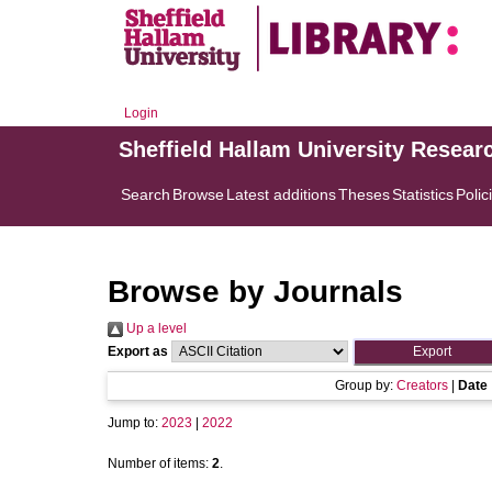
Login
Sheffield Hallam University Resear
Search
Browse
Latest additions
Theses
Statistics
Polic
Browse by Journals
Up a level
Export as
Group by:
Creators
|
Date
Jump to:
2023
|
2022
Number of items:
2
.