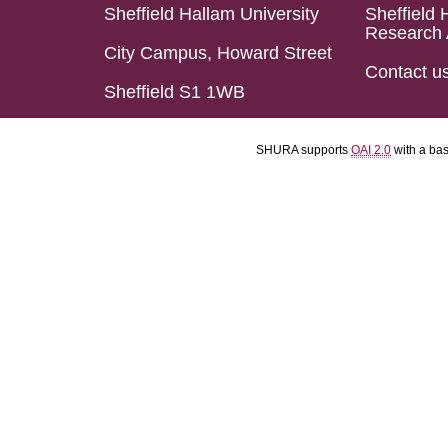
Sheffield Hallam University
Sheffield 
Research 
City Campus, Howard Street
Contact u
Sheffield S1 1WB
SHURA supports
OAI 2.0
with a ba