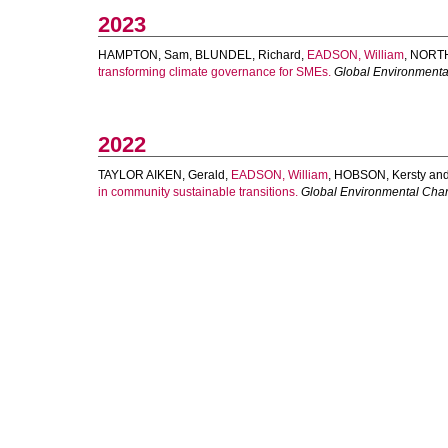
2023
HAMPTON, Sam
,
BLUNDEL, Richard
,
EADSON, William
,
NORTH
transforming climate governance for SMEs.
Global Environment
2022
TAYLOR AIKEN, Gerald
,
EADSON, William
,
HOBSON, Kersty
an
in community sustainable transitions.
Global Environmental Cha