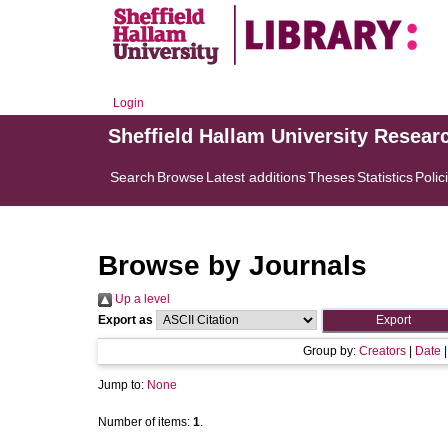
Login
Sheffield Hallam University Resear
Search
Browse
Latest additions
Theses
Statistics
Polic
Browse by Journals
Up a level
Export as
Group by:
Creators
|
Date
Jump to:
None
Number of items:
1
.