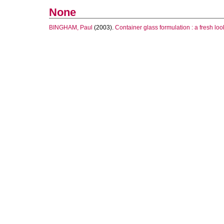
None
BINGHAM, Paul
(2003).
Container glass formulation : a fresh loo