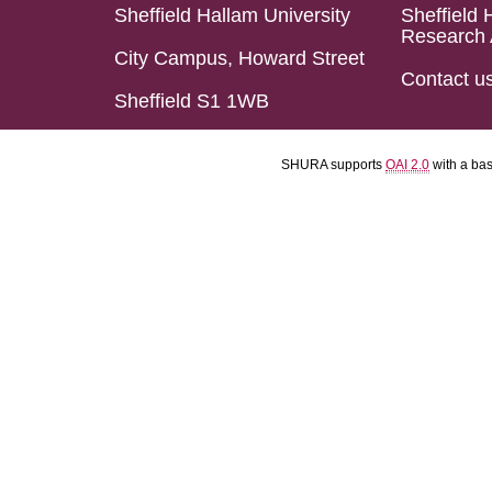
Sheffield Hallam University
Sheffield 
Research 
City Campus, Howard Street
Contact u
Sheffield S1 1WB
SHURA supports
OAI 2.0
with a ba