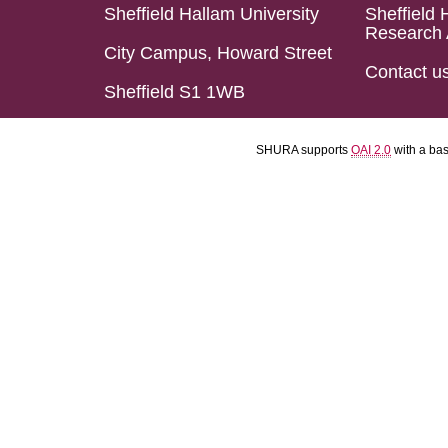
Sheffield Hallam University
Sheffield 
Research 
City Campus, Howard Street
Contact u
Sheffield S1 1WB
SHURA supports
OAI 2.0
with a ba