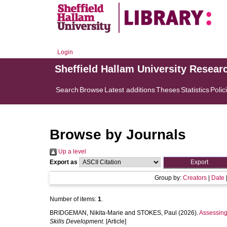
Login
Sheffield Hallam University Resear
Search
Browse
Latest additions
Theses
Statistics
Polic
Browse by Journals
Up a level
Export as
Group by:
Creators
|
Date
Number of items:
1
.
BRIDGEMAN, Nikita-Marie
and
STOKES, Paul
(2026).
Assessing
Skills Development
. [Article]