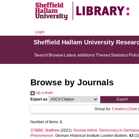
Login
Sheffield Hallam University Resear
Search
Browse
Latest additions
Theses
Statistics
Polic
Browse by Journals
Up a level
Export as
Group by:
Creators
|
Date
Number of items:
1
.
STIBBE, Matthew
(2021).
Review Article: Democracy in Germany. 
Phenomenon.
German Historical Institute London Bulletin
,
43
(2)