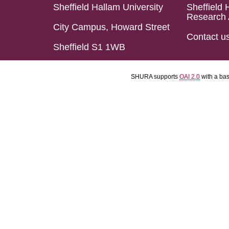
Sheffield Hallam University
Sheffield 
Research 
City Campus, Howard Street
Contact u
Sheffield S1 1WB
SHURA supports
OAI 2.0
with a ba