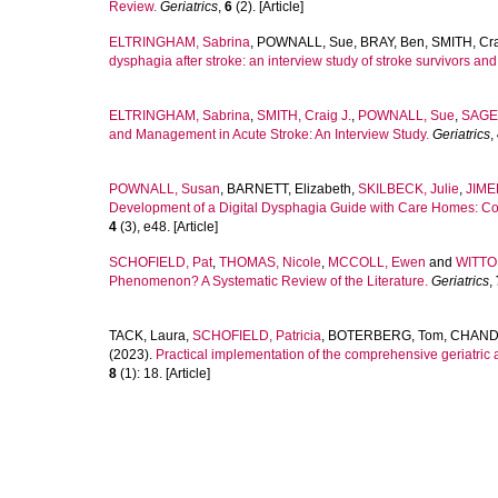
Review.
Geriatrics
,
6
(2). [Article]
ELTRINGHAM, Sabrina
,
POWNALL, Sue
,
BRAY, Ben
,
SMITH, Cra
dysphagia after stroke: an interview study of stroke survivors and
ELTRINGHAM, Sabrina
,
SMITH, Craig J.
,
POWNALL, Sue
,
SAGE,
and Management in Acute Stroke: An Interview Study.
Geriatrics
,
POWNALL, Susan
,
BARNETT, Elizabeth
,
SKILBECK, Julie
,
JIME
Development of a Digital Dysphagia Guide with Care Homes: Co-P
4
(3), e48. [Article]
SCHOFIELD, Pat
,
THOMAS, Nicole
,
MCCOLL, Ewen
and
WITTO
Phenomenon? A Systematic Review of the Literature.
Geriatrics
,
TACK, Laura
,
SCHOFIELD, Patricia
,
BOTERBERG, Tom
,
CHAND
(2023).
Practical implementation of the comprehensive geriatric a
8
(1): 18. [Article]