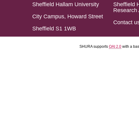
Sheffield Hallam University
Sheffield 
Research 
City Campus, Howard Street
Contact u
Sheffield S1 1WB
SHURA supports
OAI 2.0
with a ba