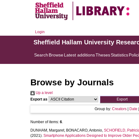
Login
Sheffield Hallam University Resear
Search
Browse
Latest additions
Theses
Statistics
Polic
Browse by Journals
Up a level
Export as
Group by:
Creators
|
Date
Number of items:
6
.
DUNHAM, Margaret
,
BONACARO, Antonio
,
SCHOFIELD, Patrici
(2021).
Smartphone Applications Designed to Improve Older Peo