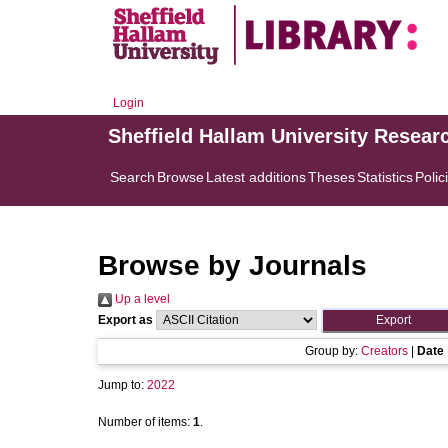
Login
Sheffield Hallam University Resear
Search
Browse
Latest additions
Theses
Statistics
Polic
Browse by Journals
Up a level
Export as
Group by:
Creators
|
Date
Jump to:
2022
Number of items:
1
.