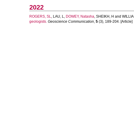
2022
ROGERS, SL
,
LAU, L
,
DOWEY, Natasha
,
SHEIKH, H
and
WILLIA
geologists.
Geoscience Communication
,
5
(3), 189-204. [Article]