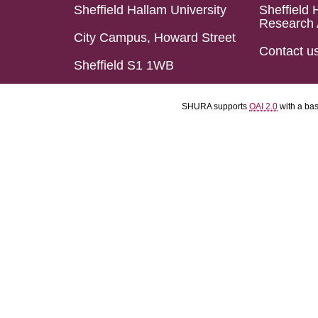
Sheffield Hallam University
Sheffield 
Research 
City Campus, Howard Street
Contact u
Sheffield S1 1WB
SHURA supports
OAI 2.0
with a ba