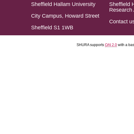
Sheffield Hallam University
Sheffield 
Research 
City Campus, Howard Street
Contact u
Sheffield S1 1WB
SHURA supports
OAI 2.0
with a ba