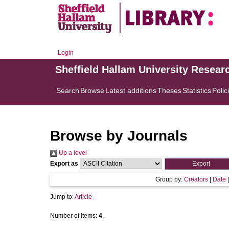
Login
Sheffield Hallam University Resear
Search
Browse
Latest additions
Theses
Statistics
Polic
Browse by Journals
Up a level
Export as
Group by:
Creators
|
Date
Jump to:
Article
Number of items:
4
.