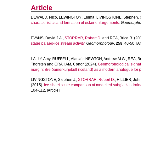
Article
DEWALD, Nico
,
LEWINGTON, Emma
,
LIVINGSTONE, Stephen
,
characteristics and formation of esker enlargements.
Geomorpho
EVANS, David J.A.
,
STORRAR, Robert D.
and
REA, Brice R.
(20
stage palaeo-ice stream activity.
Geomorphology
,
258
, 40-50. [Ar
LALLY, Amy
,
RUFFELL, Alastair
,
NEWTON, Andrew M.W.
,
REA, Br
Thorsten
and
GRAHAM, Conor
(2024).
Geomorphological signatur
margin: Breiðamerkurjökull (Iceland) as a modern analogue for p
LIVINGSTONE, Stephen J.
,
STORRAR, Robert D.
,
HILLIER, John
(2015).
Ice-sheet scale comparison of modelled subglacial dra
104-112. [Article]