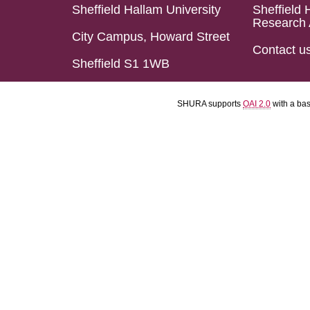
Sheffield Hallam University
Sheffield 
Research 
City Campus, Howard Street
Contact u
Sheffield S1 1WB
SHURA supports
OAI 2.0
with a ba