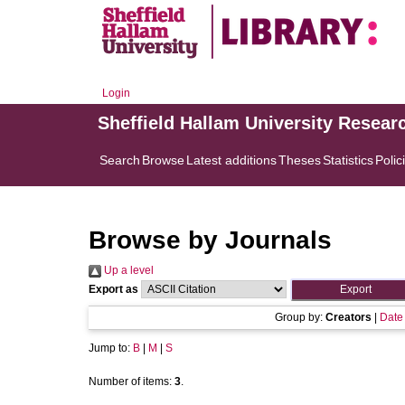
Login
Sheffield Hallam University Resear
Search
Browse
Latest additions
Theses
Statistics
Polic
Browse by Journals
Up a level
Export as
Group by:
Creators
|
Date
Jump to:
B
|
M
|
S
Number of items:
3
.