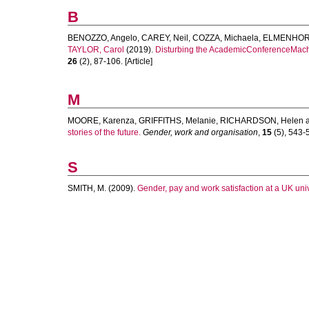
B
BENOZZO, Angelo
,
CAREY, Neil
,
COZZA, Michaela
,
ELMENHORS
TAYLOR, Carol
(2019).
Disturbing the AcademicConferenceMachin
26
(2), 87-106. [Article]
M
MOORE, Karenza
,
GRIFFITHS, Melanie
,
RICHARDSON, Helen
stories of the future.
Gender, work and organisation
,
15
(5), 543-5
S
SMITH, M.
(2009).
Gender, pay and work satisfaction at a UK univ