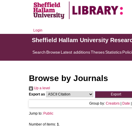
Login
Sheffield Hallam University Resear
Search
Browse
Latest additions
Theses
Statistics
Polic
Browse by Journals
Up a level
Export as
Group by:
Creators
|
Date
Jump to:
Public
Number of items:
1
.