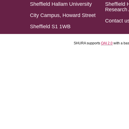
Sheffield Hallam University
Sheffield 
Research 
City Campus, Howard Street
Contact u
Sheffield S1 1WB
SHURA supports
OAI 2.0
with a ba