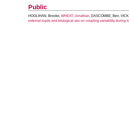
Public
HOOLIHAN, Brooke
,
WHEAT, Jonathan
,
DASCOMBE, Ben
,
VICK
external loads and biological sex on coupling variability during l