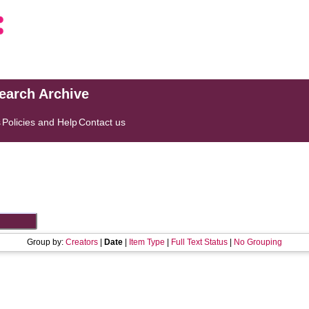
search Archive
s
Policies and Help
Contact us
Group by:
Creators
|
Date
|
Item Type
|
Full Text Status
|
No Grouping