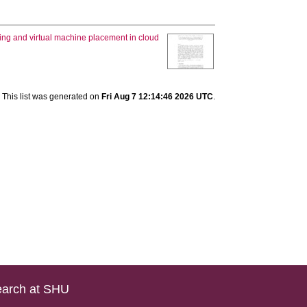
ling and virtual machine placement in cloud
This list was generated on
Fri Aug 7 12:14:46 2026 UTC
.
arch at SHU