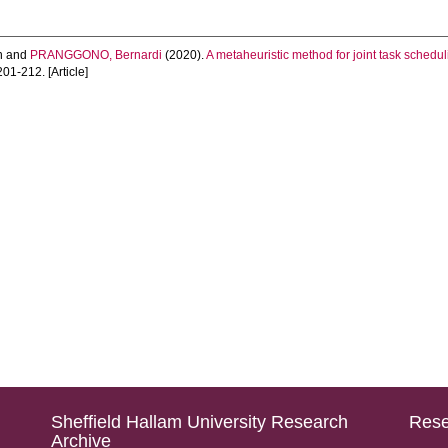
n
and
PRANGGONO, Bernardi
(2020).
A metaheuristic method for joint task schedu
 201-212. [Article]
Sheffield Hallam University Research
Rese
Archive