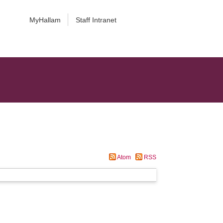
MyHallam
Staff Intranet
Atom
RSS