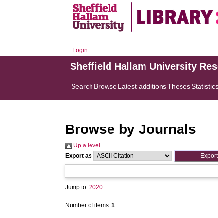
Login
Sheffield Hallam University Re
Search
Browse
Latest additions
Theses
Statistic
Browse by Journals
Up a level
Export as
Jump to:
2020
Number of items:
1
.