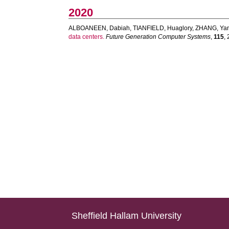
2020
ALBOANEEN, Dabiah
,
TIANFIELD, Huaglory
,
ZHANG, Ya
data centers.
Future Generation Computer Systems
,
115
,
Sheffield Hallam University