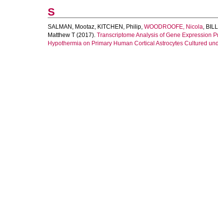
S
SALMAN, Mootaz
,
KITCHEN, Philip
,
WOODROOFE, Nicola
,
BILL
Matthew T
(2017).
Transcriptome Analysis of Gene Expression Pro
Hypothermia on Primary Human Cortical Astrocytes Cultured un