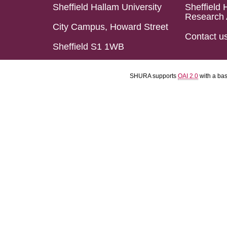
Sheffield Hallam University
Sheffield 
Research 
City Campus, Howard Street
Contact u
Sheffield S1 1WB
SHURA supports
OAI 2.0
with a ba