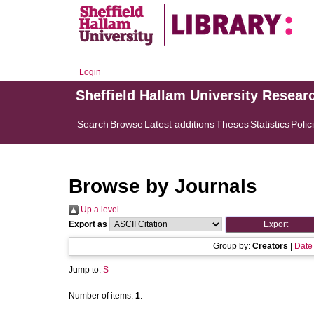
Login
Sheffield Hallam University Resear
Search
Browse
Latest additions
Theses
Statistics
Polic
Browse by Journals
Up a level
Export as
Group by:
Creators
|
Date
Jump to:
S
Number of items:
1
.