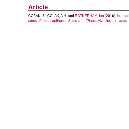
Article
COBAN, S.
,
COLAK, A.H.
and
ROTHERHAM, Ian
(2016).
Interac
cores of older saplings in Scots pine (Pinus sylvestris L.) stands.