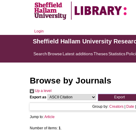
Login
Sheffield Hallam University Resear
Search
Browse
Latest additions
Theses
Statistics
Polic
Browse by Journals
Up a level
Export as
Group by:
Creators
|
Date
Jump to:
Article
Number of items:
1
.