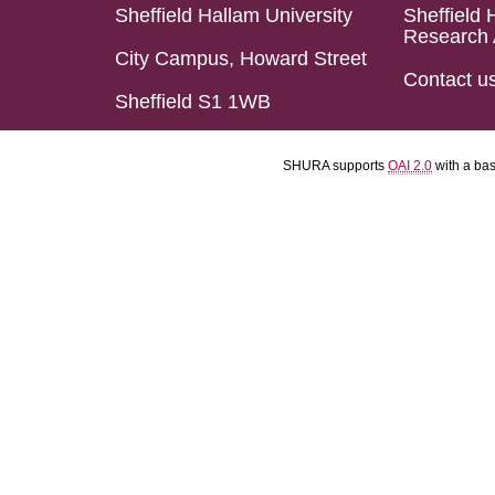
Sheffield Hallam University
Sheffield 
Research 
City Campus, Howard Street
Contact u
Sheffield S1 1WB
SHURA supports
OAI 2.0
with a ba