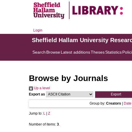
Login
Sheffield Hallam University Resear
Search
Browse
Latest additions
Theses
Statistics
Polic
Browse by Journals
Up a level
Export as
Group by:
Creators
|
Date
Jump to:
L
|
Z
Number of items:
3
.