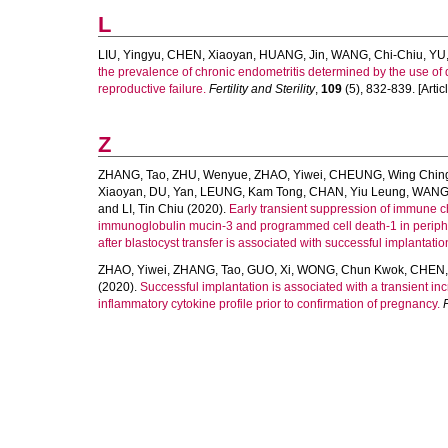
L
LIU, Yingyu
,
CHEN, Xiaoyan
,
HUANG, Jin
,
WANG, Chi-Chiu
,
YU,
the prevalence of chronic endometritis determined by the use of
reproductive failure.
Fertility and Sterility
,
109
(5), 832-839. [Articl
Z
ZHANG, Tao
,
ZHU, Wenyue
,
ZHAO, Yiwei
,
CHEUNG, Wing Chin
Xiaoyan
,
DU, Yan
,
LEUNG, Kam Tong
,
CHAN, Yiu Leung
,
WANG,
and
LI, Tin Chiu
(2020).
Early transient suppression of immune ch
immunoglobulin mucin-3 and programmed cell death-1 in periph
after blastocyst transfer is associated with successful implantatio
ZHAO, Yiwei
,
ZHANG, Tao
,
GUO, Xi
,
WONG, Chun Kwok
,
CHEN,
(2020).
Successful implantation is associated with a transient inc
inflammatory cytokine profile prior to confirmation of pregnancy.
F