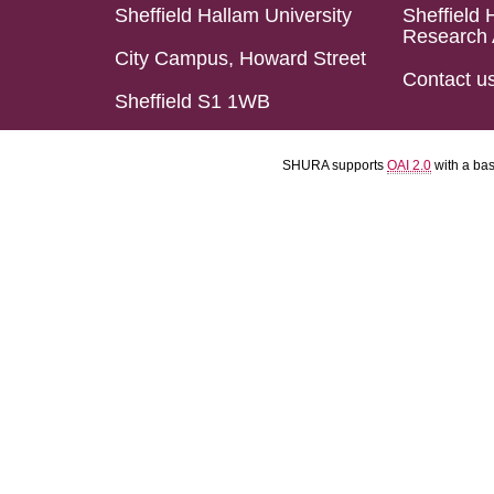
Sheffield Hallam University
Sheffield 
Research 
City Campus, Howard Street
Contact u
Sheffield S1 1WB
SHURA supports
OAI 2.0
with a ba