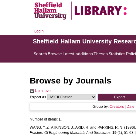
Login
Sheffield Hallam University Resear
Search
Browse
Latest additions
Theses
Statistics
Polic
Browse by Journals
Up a level
Export as
Group by:
Creators
|
Date
Number of items:
1
.
WANG, Y. Z.
,
ATKINSON, J.
,
AKID, R.
and
PARKINS, R. N.
(1996)
Fracture Of Engineering Materials And Structures
,
19
(1), 51-63. [