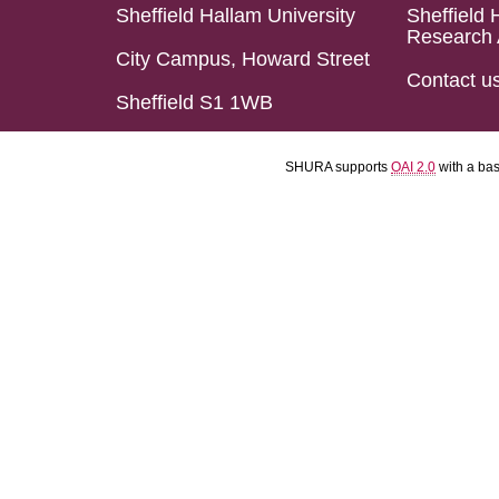
Sheffield Hallam University
Sheffield 
Research 
City Campus, Howard Street
Contact u
Sheffield S1 1WB
SHURA supports
OAI 2.0
with a ba