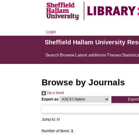
Login
Sheffield Hallam University Re
Search
Browse
Latest additions
Theses
Statistic
Browse by Journals
Up a level
Export as
Jump to:
M
Number of items:
1
.