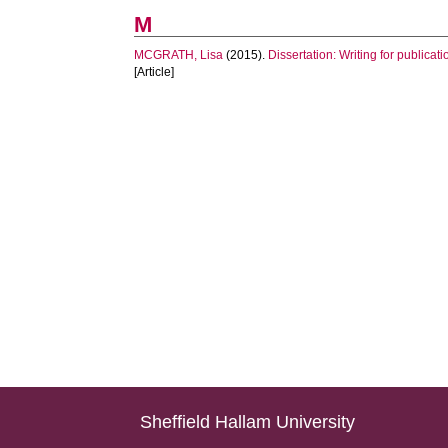
M
MCGRATH, Lisa
(2015).
Dissertation: Writing for publicati
[Article]
Sheffield Hallam University