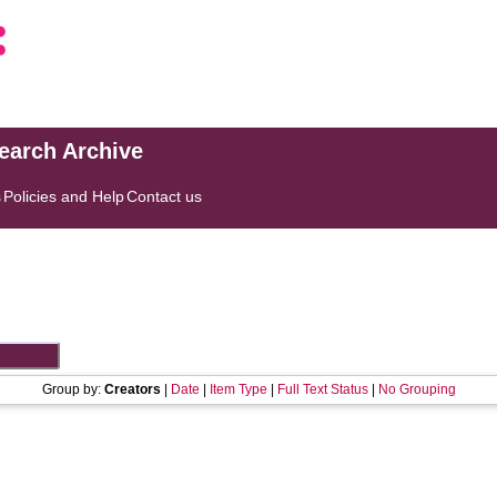
search Archive
s
Policies and Help
Contact us
Group by:
Creators
|
Date
|
Item Type
|
Full Text Status
|
No Grouping