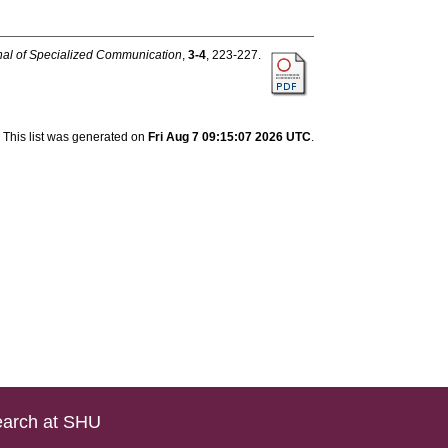
rnal of Specialized Communication
,
3-4
, 223-227.
This list was generated on
Fri Aug 7 09:15:07 2026 UTC
.
arch at SHU