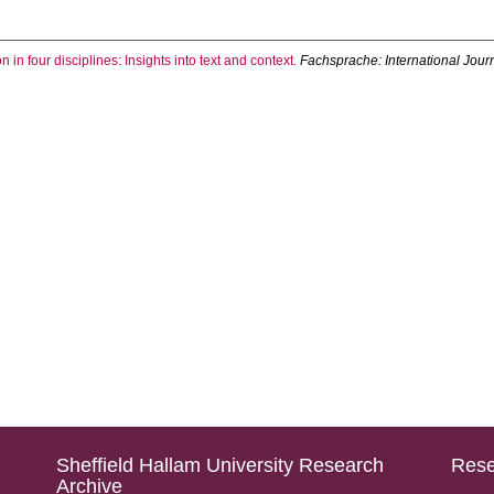
on in four disciplines: Insights into text and context.
Fachsprache: International Jou
Sheffield Hallam University Research
Rese
Archive