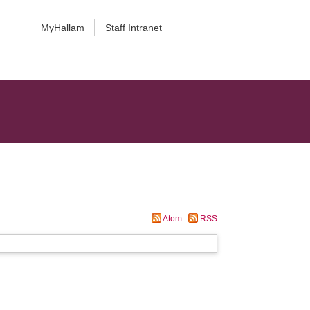
MyHallam
Staff Intranet
Atom
RSS