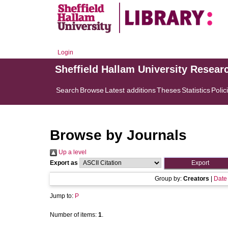
Login
Sheffield Hallam University Resear
Search
Browse
Latest additions
Theses
Statistics
Polic
Browse by Journals
Up a level
Export as
Group by:
Creators
|
Date
Jump to:
P
Number of items:
1
.