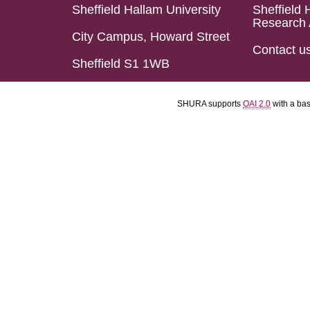
Sheffield Hallam University
Sheffield 
Research 
City Campus, Howard Street
Contact u
Sheffield S1 1WB
SHURA supports
OAI 2.0
with a ba