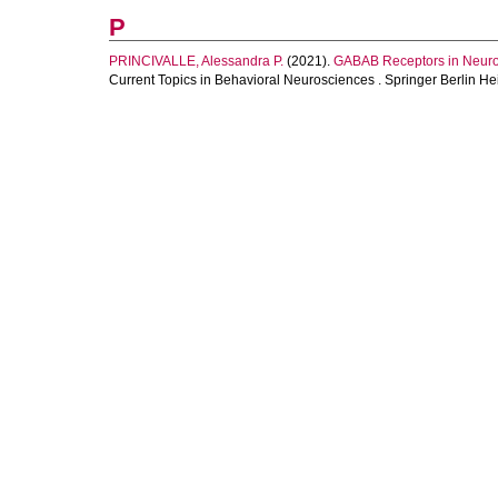
P
PRINCIVALLE, Alessandra P.
(2021).
GABAB Receptors in Neuro
Current Topics in Behavioral Neurosciences . Springer Berlin He