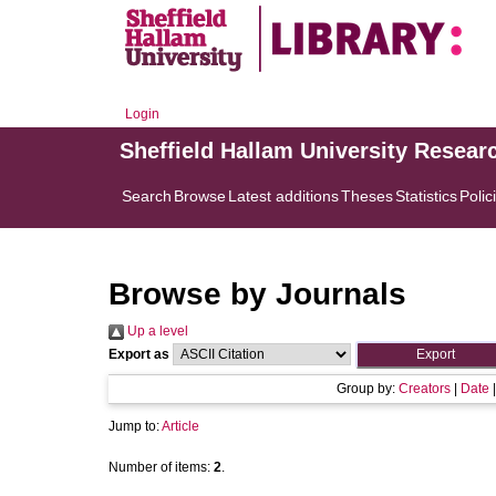
Login
Sheffield Hallam University Resear
Search
Browse
Latest additions
Theses
Statistics
Polic
Browse by Journals
Up a level
Export as
Group by:
Creators
|
Date
Jump to:
Article
Number of items:
2
.