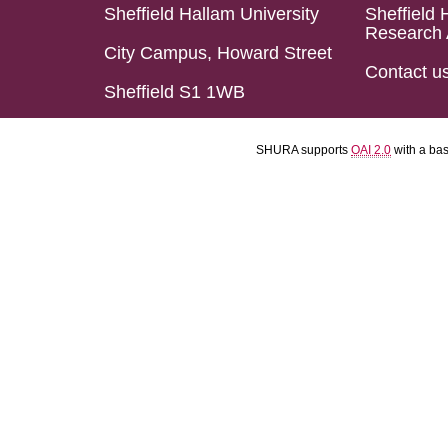
Sheffield Hallam University
Sheffield 
Research 
City Campus, Howard Street
Contact u
Sheffield S1 1WB
SHURA supports
OAI 2.0
with a ba