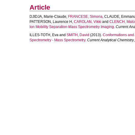
Article
DJIDJA, Marie-Claude
,
FRANCESE, Simona
,
CLAUDE, Emmanu
PATTERSON, Laurence H
,
CAROLAN, Vikki
and
CLENCH, Malc
Ion Mobility Separation-Mass Spectrometry Imaging.
Current Ana
ILLES-TOTH, Eva
and
SMITH, David
(2013).
Conformations and A
Spectrometry - Mass Spectrometry.
Current Analytical Chemistry