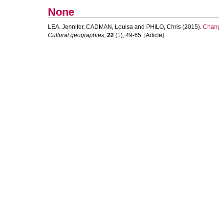
None
LEA, Jennifer
,
CADMAN, Louisa
and
PHILO, Chris
(2015).
Chang
Cultural geographies
,
22
(1), 49-65. [Article]