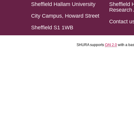
Sheffield Hallam University
Sheffield 
Research 
City Campus, Howard Street
Contact u
Sheffield S1 1WB
SHURA supports
OAI 2.0
with a ba