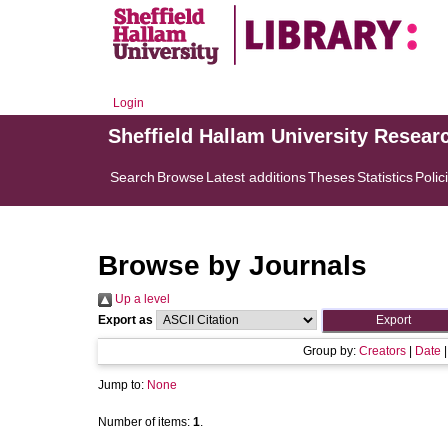
Login
Sheffield Hallam University Resear
Search
Browse
Latest additions
Theses
Statistics
Polic
Browse by Journals
Up a level
Export as
Group by:
Creators
|
Date
Jump to:
None
Number of items:
1
.