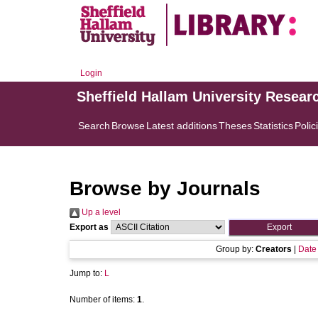
Login
Sheffield Hallam University Resear
Search
Browse
Latest additions
Theses
Statistics
Polic
Browse by Journals
Up a level
Export as
Group by:
Creators
|
Date
Jump to:
L
Number of items:
1
.