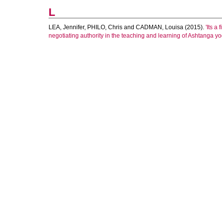
L
LEA, Jennifer
,
PHILO, Chris
and
CADMAN, Louisa
(2015).
'Its a
negotiating authority in the teaching and learning of Ashtanga yo