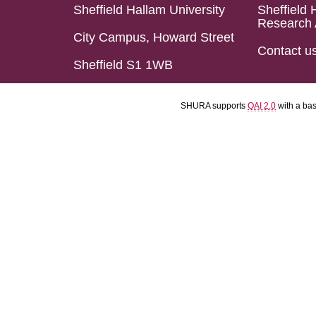
Sheffield Hallam University
Sheffield 
Research 
City Campus, Howard Street
Contact u
Sheffield S1 1WB
SHURA supports
OAI 2.0
with a ba