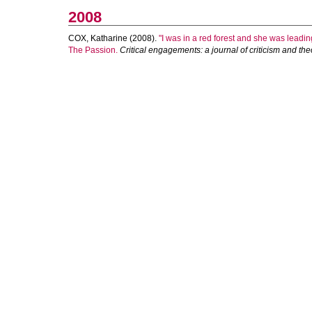
2008
COX, Katharine
(2008).
"I was in a red forest and she was leadi
The Passion.
Critical engagements: a journal of criticism and the