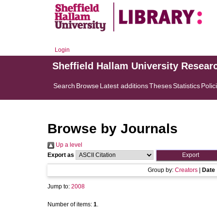
Login
Sheffield Hallam University Resear
Search
Browse
Latest additions
Theses
Statistics
Polic
Browse by Journals
Up a level
Export as
Group by:
Creators
|
Date
Jump to:
2008
Number of items:
1
.