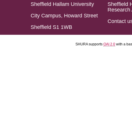
Sheffield Hallam University
Sheffield 
Research 
City Campus, Howard Street
Contact u
Sheffield S1 1WB
SHURA supports
OAI 2.0
with a ba