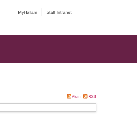
MyHallam
Staff Intranet
Atom
RSS