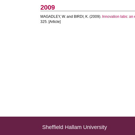
2009
MAGADLEY, W.
and
BIRDI, K.
(2009).
Innovation labs: an 
325. [Article]
Sheffield Hallam University