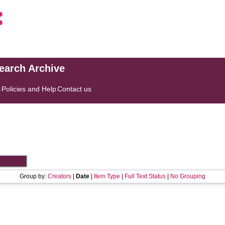
search Archive
s
Policies and Help
Contact us
Group by:
Creators
|
Date
|
Item Type
|
Full Text Status
|
No Grouping