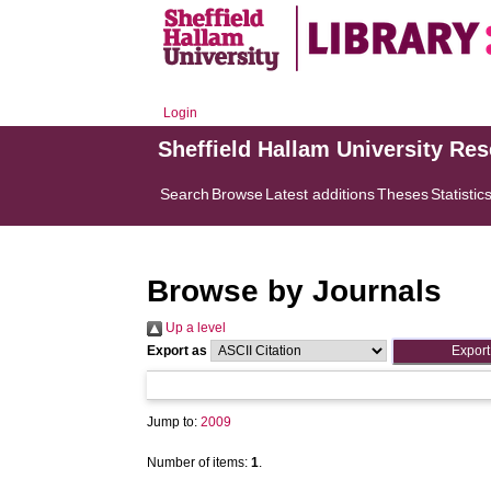
Login
Sheffield Hallam University Re
Search
Browse
Latest additions
Theses
Statistic
Browse by Journals
Up a level
Export as
Jump to:
2009
Number of items:
1
.