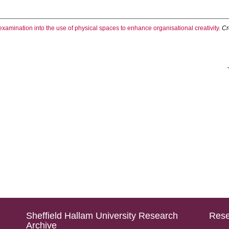
examination into the use of physical spaces to enhance organisational creativity.
Cr
Sheffield Hallam University Research
Rese
Archive