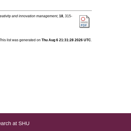
eativity and innovation management
,
18
, 315-
This list was generated on
Thu Aug 6 21:31:28 2026 UTC
.
arch at SHU