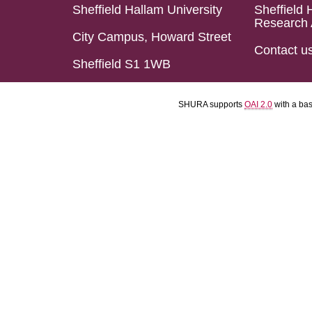
Sheffield Hallam University
Sheffield 
Research 
City Campus, Howard Street
Contact u
Sheffield S1 1WB
SHURA supports
OAI 2.0
with a ba