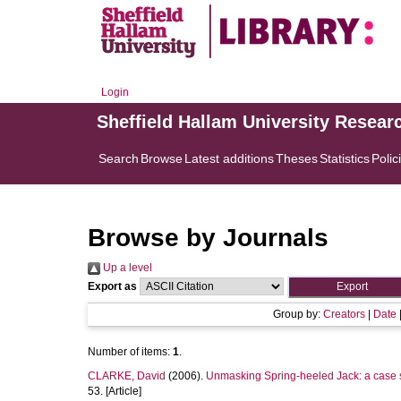
Login
Sheffield Hallam University Resear
Search
Browse
Latest additions
Theses
Statistics
Polic
Browse by Journals
Up a level
Export as
Group by:
Creators
|
Date
Number of items:
1
.
CLARKE, David
(2006).
Unmasking Spring-heeled Jack: a case st
53. [Article]