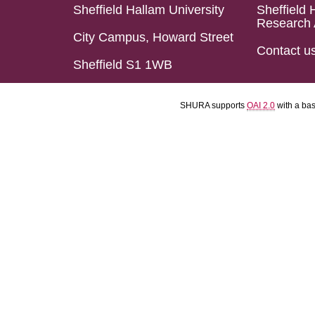
Sheffield Hallam University
Sheffield 
Research 
City Campus, Howard Street
Contact u
Sheffield S1 1WB
SHURA supports
OAI 2.0
with a ba