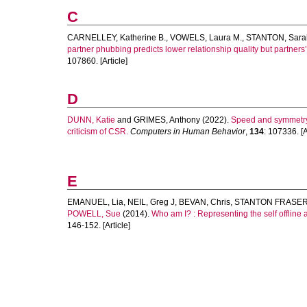
C
CARNELLEY, Katherine B.
,
VOWELS, Laura M.
,
STANTON, Sara
partner phubbing predicts lower relationship quality but partner
107860. [Article]
D
DUNN, Katie
and
GRIMES, Anthony
(2022).
Speed and symmetry:
criticism of CSR.
Computers in Human Behavior
,
134
: 107336. [A
E
EMANUEL, Lia
,
NEIL, Greg J
,
BEVAN, Chris
,
STANTON FRASER
POWELL, Sue
(2014).
Who am I? : Representing the self offline a
146-152. [Article]