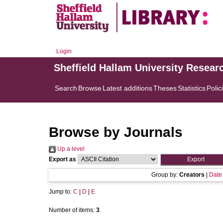
Login
Sheffield Hallam University Resear
Search
Browse
Latest additions
Theses
Statistics
Polic
Browse by Journals
Up a level
Export as
Group by:
Creators
|
Date
Jump to:
C
|
D
|
E
Number of items:
3
.