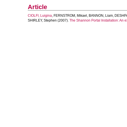
Article
CIOLFI, Luigina
,
FERNSTROM, Mikael
,
BANNON, Liam
,
DESHPA
SHIRLEY, Stephen
(2007).
The Shannon Portal Installation: An e