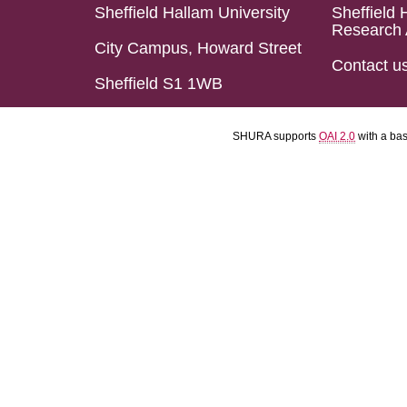
Sheffield Hallam University
Sheffield 
Research 
City Campus, Howard Street
Contact u
Sheffield S1 1WB
SHURA supports
OAI 2.0
with a ba