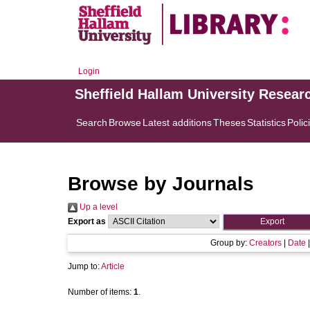
Login
Sheffield Hallam University Resear
Search
Browse
Latest additions
Theses
Statistics
Polic
Browse by Journals
Up a level
Export as
Group by:
Creators
|
Date
Jump to:
Article
Number of items:
1
.